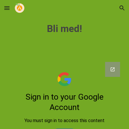
Skip to main content
Skip to navigation
Bli med!